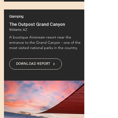
Glamping
The Outpost Grand Canyon
Williams, AZ
A boutique Airstream resort near the
entrance to the Grand Canyon - one of the
most visited national parks in the country.
DOWNLOAD REPORT