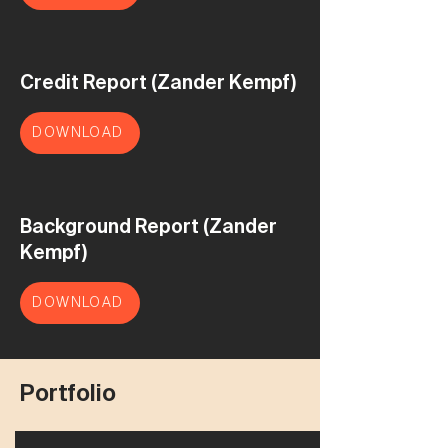
Credit Report (Zander Kempf)
DOWNLOAD
Background Report (Zander
Kempf)
DOWNLOAD
Portfolio