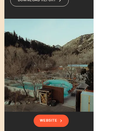
DOWNLOAD REPORT
WEBSITE