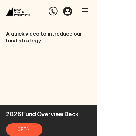
A quick video to introduce our
fund strategy
2026 Fund Overview Deck
OPEN