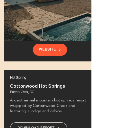
WEBSITE
Hot Spring
Cottonwood Hot Springs
Buena Vista, CO
A geothermal mountain hot springs resort
wrapped by Cottonwood Creek and
featuring a lodge and cabins.