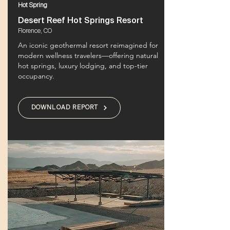
Hot Spring
Desert Reef Hot Springs Resort
Florence, CO
An iconic geothermal resort reimagined for
modern wellness travelers—offering natural
hot springs, luxury lodging, and top-tier
occupancy.
DOWNLOAD REPORT