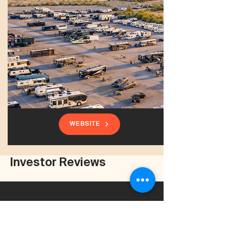
WEBSITE
Investor Reviews
Had a wonderful experience working with
Zander and Clear Summit Investments. He