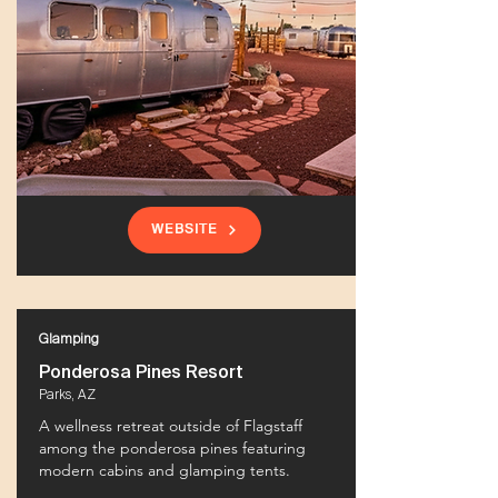
WEBSITE
Glamping
Ponderosa Pines Resort
Parks, AZ
A wellness retreat outside of Flagstaff
among the ponderosa pines featuring
modern cabins and glamping tents.