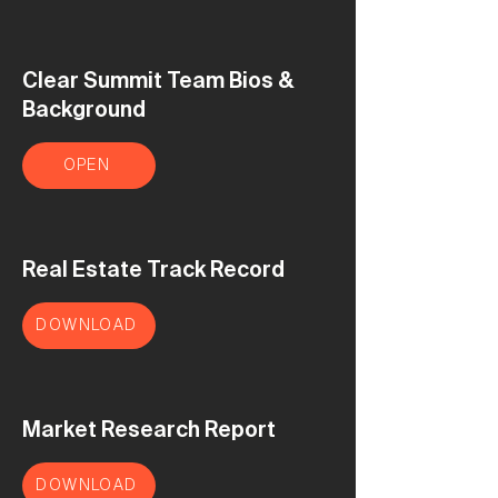
Clear Summit Team Bios &
Background
OPEN
Real Estate Track Record
DOWNLOAD
Market Research Report
DOWNLOAD