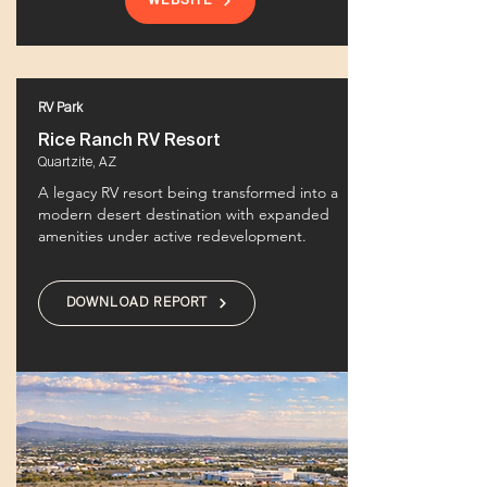
WEBSITE
RV Park
Rice Ranch RV Resort
Quartzite, AZ
A legacy RV resort being transformed into a
modern desert destination with expanded
amenities under active redevelopment.
DOWNLOAD REPORT