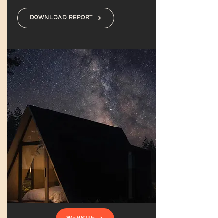
DOWNLOAD REPORT