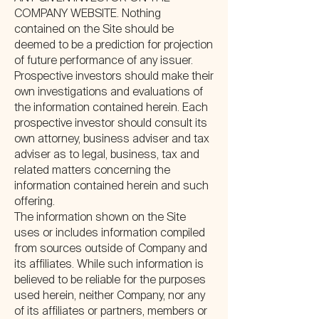
COMPANY WEBSITE. Nothing
contained on the Site should be
deemed to be a prediction for projection
of future performance of any issuer.
Prospective investors should make their
own investigations and evaluations of
the information contained herein. Each
prospective investor should consult its
own attorney, business adviser and tax
adviser as to legal, business, tax and
related matters concerning the
information contained herein and such
offering.
The information shown on the Site
uses or includes information compiled
from sources outside of Company and
its affiliates. While such information is
believed to be reliable for the purposes
used herein, neither Company, nor any
of its affiliates or partners, members or