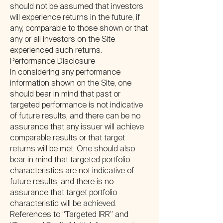
should not be assumed that investors
will experience returns in the future, if
any, comparable to those shown or that
any or all investors on the Site
experienced such returns.
Performance Disclosure
In considering any performance
information shown on the Site, one
should bear in mind that past or
targeted performance is not indicative
of future results, and there can be no
assurance that any issuer will achieve
comparable results or that target
returns will be met. One should also
bear in mind that targeted portfolio
characteristics are not indicative of
future results, and there is no
assurance that target portfolio
characteristic will be achieved.
References to “Targeted IRR” and