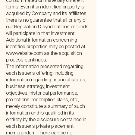
consummated on materially different
terms. Even if an identified property is
acquired by Company and its affiliates,
there is no guarantee that all or any of
our Regulation D syndications or funds
will participate in that investment.
Additional information concerning
identified properties may be posted at
www.website.com
as the acquisition
process continues.
The information presented regarding
each issuer’s offering, including
information regarding financial status,
business strategy, investment
objectives, historical performance,
projections, redemption plans, etc.,
merely constitute a summary of such
information and is qualified in its
entirety by the disclosure contained in
each issuer’s private placement
memorandum. There can be no