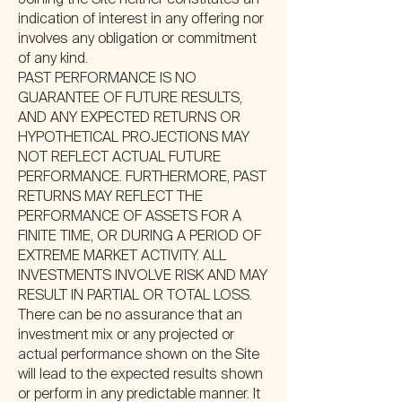
Joining the Site neither constitutes an
indication of interest in any offering nor
involves any obligation or commitment
of any kind.
PAST PERFORMANCE IS NO
GUARANTEE OF FUTURE RESULTS,
AND ANY EXPECTED RETURNS OR
HYPOTHETICAL PROJECTIONS MAY
NOT REFLECT ACTUAL FUTURE
PERFORMANCE. FURTHERMORE, PAST
RETURNS MAY REFLECT THE
PERFORMANCE OF ASSETS FOR A
FINITE TIME, OR DURING A PERIOD OF
EXTREME MARKET ACTIVITY. ALL
INVESTMENTS INVOLVE RISK AND MAY
RESULT IN PARTIAL OR TOTAL LOSS.
There can be no assurance that an
investment mix or any projected or
actual performance shown on the Site
will lead to the expected results shown
or perform in any predictable manner. It