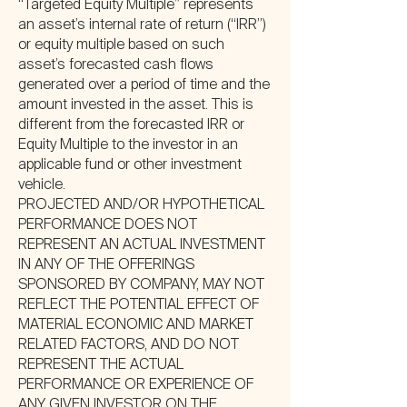
“Targeted Equity Multiple” represents
an asset’s internal rate of return (“IRR”)
or equity multiple based on such
asset’s forecasted cash flows
generated over a period of time and the
amount invested in the asset. This is
different from the forecasted IRR or
Equity Multiple to the investor in an
applicable fund or other investment
vehicle.
PROJECTED AND/OR HYPOTHETICAL
PERFORMANCE DOES NOT
REPRESENT AN ACTUAL INVESTMENT
IN ANY OF THE OFFERINGS
SPONSORED BY COMPANY, MAY NOT
REFLECT THE POTENTIAL EFFECT OF
MATERIAL ECONOMIC AND MARKET
RELATED FACTORS, AND DO NOT
REPRESENT THE ACTUAL
PERFORMANCE OR EXPERIENCE OF
ANY GIVEN INVESTOR ON THE