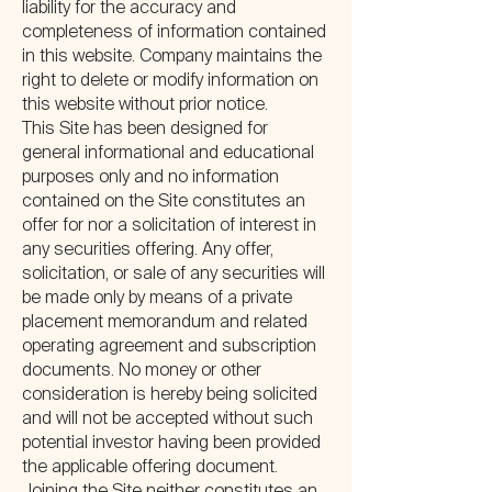
liability for the accuracy and
completeness of information contained
in this website. Company maintains the
right to delete or modify information on
this website without prior notice.
This Site has been designed for
general informational and educational
purposes only and no information
contained on the Site constitutes an
offer for nor a solicitation of interest in
any securities offering. Any offer,
solicitation, or sale of any securities will
be made only by means of a private
placement memorandum and related
operating agreement and subscription
documents. No money or other
consideration is hereby being solicited
and will not be accepted without such
potential investor having been provided
the applicable offering document.