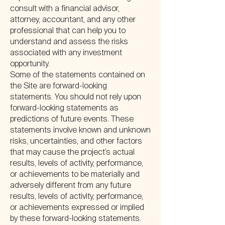
consult with a financial advisor,
attorney, accountant, and any other
professional that can help you to
understand and assess the risks
associated with any investment
opportunity.
Some of the statements contained on
the Site are forward-looking
statements. You should not rely upon
forward-looking statements as
predictions of future events. These
statements involve known and unknown
risks, uncertainties, and other factors
that may cause the project’s actual
results, levels of activity, performance,
or achievements to be materially and
adversely different from any future
results, levels of activity, performance,
or achievements expressed or implied
by these forward-looking statements.