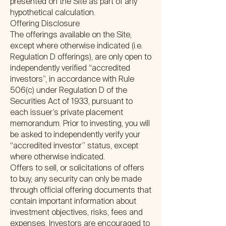
presented on the Site as part of any
hypothetical calculation.
Offering Disclosure
The offerings available on the Site,
except where otherwise indicated (i.e.
Regulation D offerings), are only open to
independently verified “accredited
investors”, in accordance with Rule
506(c) under Regulation D of the
Securities Act of 1933, pursuant to
each issuer’s private placement
memorandum. Prior to investing, you will
be asked to independently verify your
“accredited investor” status, except
where otherwise indicated.
Offers to sell, or solicitations of offers
to buy, any security can only be made
through official offering documents that
contain important information about
investment objectives, risks, fees and
expenses. Investors are encouraged to