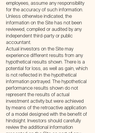
employees, assume any responsibility
for the accuracy of such information.
Unless otherwise indicated, the
information on the Site has not been
reviewed, compiled or audited by any
independent third-party or public
accountant.
Actual investors on the Site may
experience different results from any
hypothetical results shown. There is a
potential for loss, as well as gain, which
is not reflected in the hypothetical
information portrayed. The hypothetical
performance results shown do not
represent the results of actual
investment activity but were achieved
by means of the retroactive application
of a model designed with the benefit of
hindsight. Investors should carefully
review the additional information