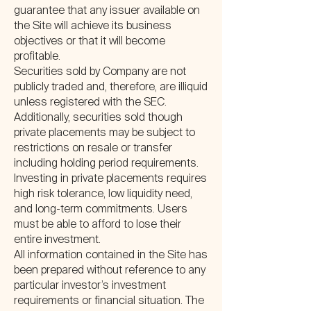
guarantee that any issuer available on
the Site will achieve its business
objectives or that it will become
profitable.
Securities sold by Company are not
publicly traded and, therefore, are illiquid
unless registered with the SEC.
Additionally, securities sold though
private placements may be subject to
restrictions on resale or transfer
including holding period requirements.
Investing in private placements requires
high risk tolerance, low liquidity need,
and long-term commitments. Users
must be able to afford to lose their
entire investment.
All information contained in the Site has
been prepared without reference to any
particular investor’s investment
requirements or financial situation. The