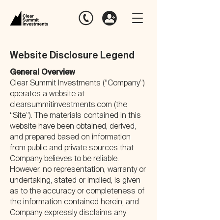
Website Disclosure Legend
General Overview
Clear Summit Investments (“Company”)
operates a website at
clearsummitinvestments.com (the
“Site”). The materials contained in this
website have been obtained, derived,
and prepared based on information
from public and private sources that
Company believes to be reliable.
However, no representation, warranty or
undertaking, stated or implied, is given
as to the accuracy or completeness of
the information contained herein, and
Company expressly disclaims any