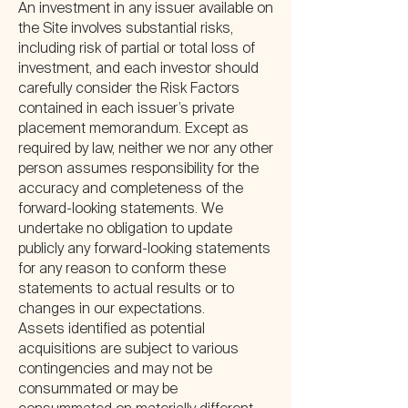
An investment in any issuer available on
the Site involves substantial risks,
including risk of partial or total loss of
investment, and each investor should
carefully consider the Risk Factors
contained in each issuer’s private
placement memorandum. Except as
required by law, neither we nor any other
person assumes responsibility for the
accuracy and completeness of the
forward-looking statements. We
undertake no obligation to update
publicly any forward-looking statements
for any reason to conform these
statements to actual results or to
changes in our expectations.
Assets identified as potential
acquisitions are subject to various
contingencies and may not be
consummated or may be