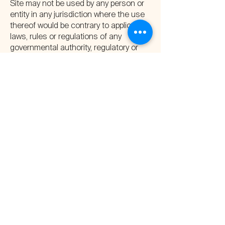
Site may not be used by any person or
entity in any jurisdiction where the use
thereof would be contrary to applicable
laws, rules or regulations of any
governmental authority, regulatory or
self-regulatory organization or clearing
organization.
Neither the SEC nor any state
securities commission or regulatory
authority approved, passed upon or
endorsed the merits of any investment
on the Site.
Third-Party Links
At certain places on our website, we
may provide access or ‘links’ to other
internet websites sponsored and
maintained by third parties. Company is
providing such links solely as a
convenience. Company makes no
representations concerning the