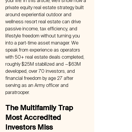
your life. In this article, we’ll show how a 
private equity real estate strategy built 
around experiential outdoor and 
wellness resort real estate can drive 
passive income, tax efficiency, and 
lifestyle freedom without turning you 
into a part-time asset manager. We 
speak from experience as operators 
with 50+ real estate deals completed, 
roughly $25M stabilized and ~$63M 
developed, over 70 investors, and 
financial freedom by age 27 after 
serving as an Army officer and 
paratrooper.
The Multifamily Trap 
Most Accredited 
Investors Miss