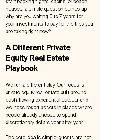
start booking flights, cabins, or beach 
houses, a simple question comes up: 
why are you waiting 5 to 7 years for 
your investments to pay for the trips you 
are taking right now?
A Different Private 
Equity Real Estate 
Playbook
We run a different play. Our focus is 
private equity real estate built around 
cash-flowing experiential outdoor and 
wellness resort assets in places where 
people already choose to spend 
discretionary dollars year after year.
The core idea is simple: guests are not 