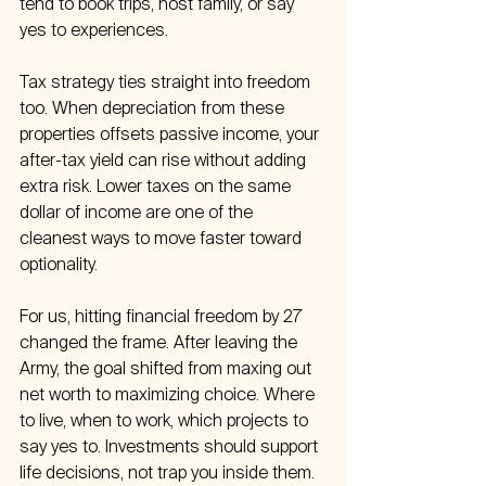
tend to book trips, host family, or say 
yes to experiences.
Tax strategy ties straight into freedom 
too. When depreciation from these 
properties offsets passive income, your 
after-tax yield can rise without adding 
extra risk. Lower taxes on the same 
dollar of income are one of the 
cleanest ways to move faster toward 
optionality.
For us, hitting financial freedom by 27 
changed the frame. After leaving the 
Army, the goal shifted from maxing out 
net worth to maximizing choice. Where 
to live, when to work, which projects to 
say yes to. Investments should support 
life decisions, not trap you inside them.