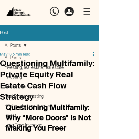
Post
All Posts
May 16
5 min read
All Posts
Questioning Multifamily:
investing, real estate, real estate
Private Equity Real
Investing
Estate Cash Flow
Real Estate
Strategy
Real Estate Investing
Real Estate Investments
Questioning Multifamily: 
Invest
Why “More Doors” Is Not 
Long Term Investing
Making You Freer