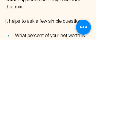
estate approach can help rebalance 
that mix.
It helps to ask a few simple questions:
What percent of your net worth is 
actually sending you checks 
today?  
Are those distributions large 
enough to change how you work, 
travel, or show up for family?  
If not, what would it look like to shift 
a slice of capital toward cash-
flowing experiential outdoor and 
wellness resort properties?  
At Clear Summit Investments, our goal 
is straightforward: build income that 
funds your life with assets that match 