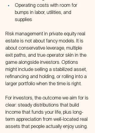
Operating costs with room for 
bumps in labor, utilities, and 
supplies  
Risk management in private equity real 
estate is not about fancy models. It is 
about conservative leverage, multiple 
exit paths, and true operator skin in the 
game alongside investors. Options 
might include selling a stabilized asset, 
refinancing and holding, or rolling into a 
larger portfolio when the time is right.
For investors, the outcome we aim for is 
clear: steady distributions that build 
income that funds your life, plus long-
term appreciation from well-located real 
assets that people actually enjoy using.