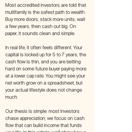
Most accredited investors are told that 
multifamily is the safest path to wealth. 
Buy more doors, stack more units, wait 
a few years, then cash out big. On 
paper, it sounds clean and simple.
In real life, it often feels different. Your 
capital is locked up for 5 to 7 years, the 
cash flow is thin, and you are betting 
hard on some future buyer paying more 
at a lower cap rate. You might see your 
net worth grow on a spreadsheet, but 
your actual lifestyle does not change 
much.
Our thesis is simple: most investors 
chase appreciation; we focus on cash 
flow that can build income that funds 