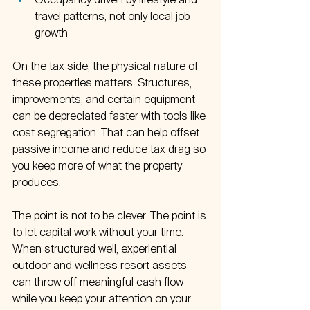
Occupancy driven by lifestyle and 
travel patterns, not only local job 
growth  
On the tax side, the physical nature of 
these properties matters. Structures, 
improvements, and certain equipment 
can be depreciated faster with tools like 
cost segregation. That can help offset 
passive income and reduce tax drag so 
you keep more of what the property 
produces.
The point is not to be clever. The point is 
to let capital work without your time. 
When structured well, experiential 
outdoor and wellness resort assets 
can throw off meaningful cash flow 
while you keep your attention on your 