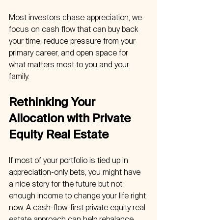
Most investors chase appreciation; we 
focus on cash flow that can buy back 
your time, reduce pressure from your 
primary career, and open space for 
what matters most to you and your 
family.
Rethinking Your 
Allocation with Private 
Equity Real Estate
If most of your portfolio is tied up in 
appreciation-only bets, you might have 
a nice story for the future but not 
enough income to change your life right 
now. A cash-flow-first private equity real 