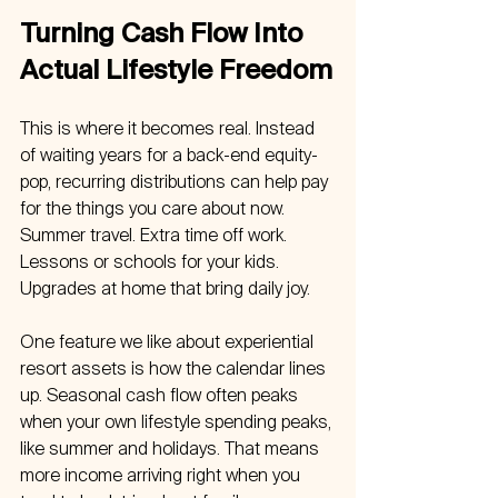
Turning Cash Flow Into 
Actual Lifestyle Freedom
This is where it becomes real. Instead 
of waiting years for a back-end equity-
pop, recurring distributions can help pay 
for the things you care about now. 
Summer travel. Extra time off work. 
Lessons or schools for your kids. 
Upgrades at home that bring daily joy.
One feature we like about experiential 
resort assets is how the calendar lines 
up. Seasonal cash flow often peaks 
when your own lifestyle spending peaks, 
like summer and holidays. That means 
more income arriving right when you 