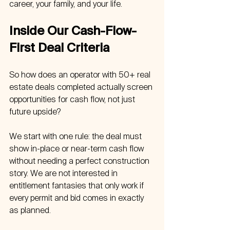
career, your family, and your life.
Inside Our Cash-Flow-
First Deal Criteria
So how does an operator with 50+ real 
estate deals completed actually screen 
opportunities for cash flow, not just 
future upside?
We start with one rule: the deal must 
show in-place or near-term cash flow 
without needing a perfect construction 
story. We are not interested in 
entitlement fantasies that only work if 
every permit and bid comes in exactly 
as planned.