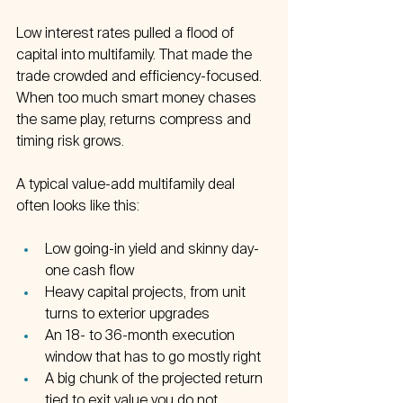
Low interest rates pulled a flood of 
capital into multifamily. That made the 
trade crowded and efficiency-focused. 
When too much smart money chases 
the same play, returns compress and 
timing risk grows.
A typical value-add multifamily deal 
often looks like this:
Low going-in yield and skinny day-
one cash flow  
Heavy capital projects, from unit 
turns to exterior upgrades  
An 18- to 36-month execution 
window that has to go mostly right  
A big chunk of the projected return 
tied to exit value you do not 