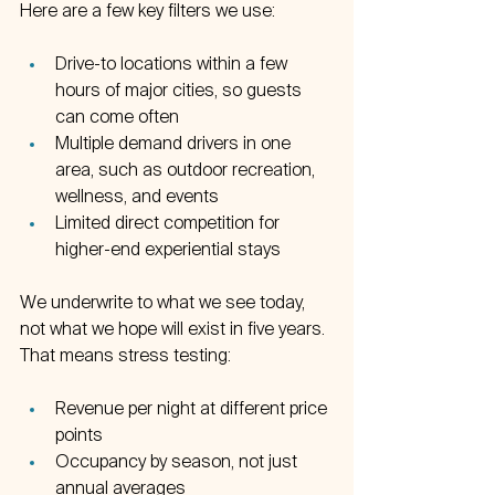
Here are a few key filters we use:
Drive-to locations within a few 
hours of major cities, so guests 
can come often  
Multiple demand drivers in one 
area, such as outdoor recreation, 
wellness, and events  
Limited direct competition for 
higher-end experiential stays  
We underwrite to what we see today, 
not what we hope will exist in five years. 
That means stress testing:
Revenue per night at different price 
points  
Occupancy by season, not just 
annual averages  