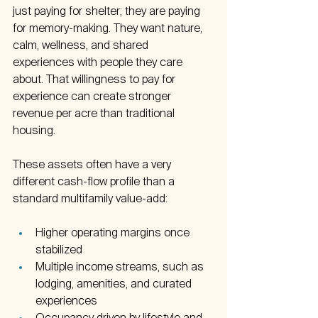
just paying for shelter; they are paying 
for memory-making. They want nature, 
calm, wellness, and shared 
experiences with people they care 
about. That willingness to pay for 
experience can create stronger 
revenue per acre than traditional 
housing.
These assets often have a very 
different cash-flow profile than a 
standard multifamily value-add:
Higher operating margins once 
stabilized  
Multiple income streams, such as 
lodging, amenities, and curated 
experiences  