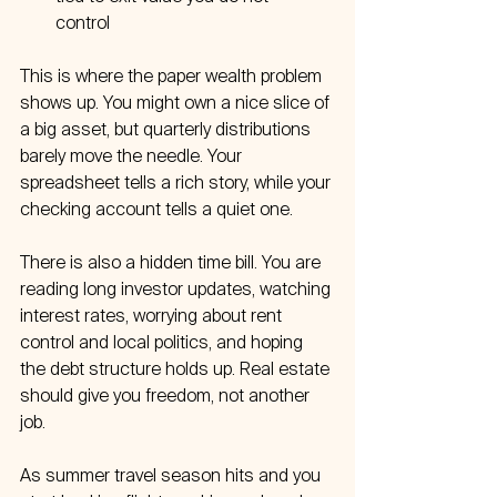
control  
This is where the paper wealth problem 
shows up. You might own a nice slice of 
a big asset, but quarterly distributions 
barely move the needle. Your 
spreadsheet tells a rich story, while your 
checking account tells a quiet one.
There is also a hidden time bill. You are 
reading long investor updates, watching 
interest rates, worrying about rent 
control and local politics, and hoping 
the debt structure holds up. Real estate 
should give you freedom, not another 
job.
As summer travel season hits and you 