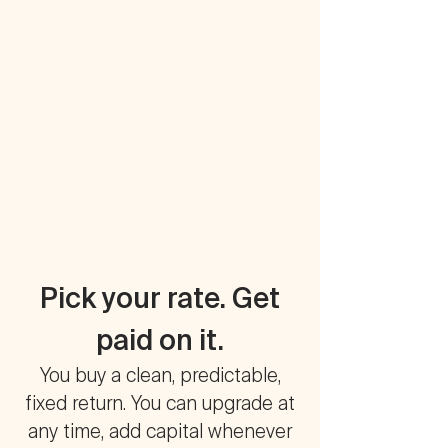
Pick your rate. Get
paid on it.
You buy a clean, predictable,
fixed return. You can upgrade at
any time, add capital whenever