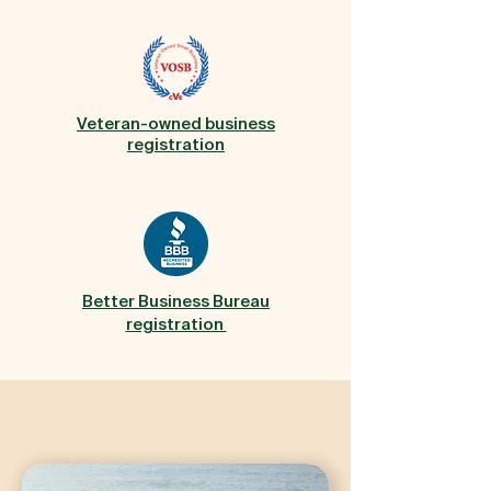
Veteran-owned business
registration
Better Business Bureau
registration