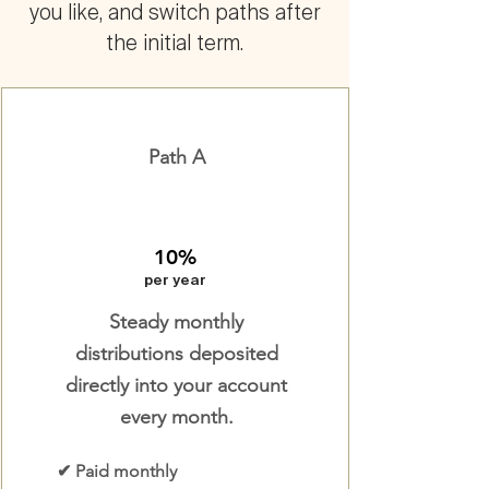
you like, and switch paths after
the initial term.
Path A
10%
per year
Steady monthly
distributions deposited
directly into your account
every month.
✔ Paid monthly