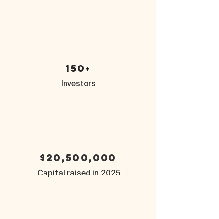
150+
Investors
$20,500,000
Capital raised in 2025