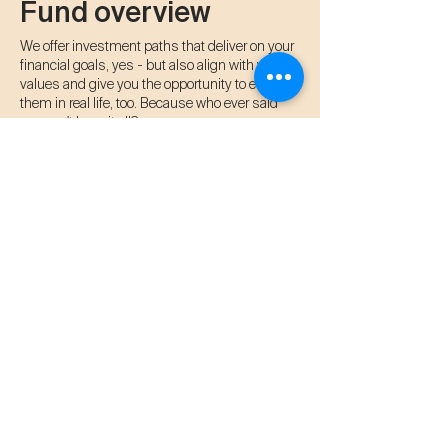
Fund overview
We offer investment paths that deliver on your
financial goals, yes - but also align with your
values and give you the opportunity to enjoy
them in real life, too. Because who ever said
you can't have it all?
✅ Monthly cashflow
✅ 10-14% fixed returns
✅ Hot spring soaking passes
​✅ Free stays at resorts
Frequently asked
questions