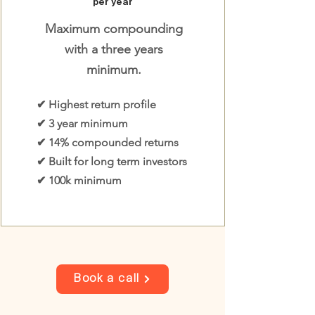
per year
Maximum compounding
with a three years
minimum.
✔ Highest return profile
✔ 3 year minimum
✔ 14% compounded returns
✔ Built for long term investors
✔ 100k minimum
Book a call