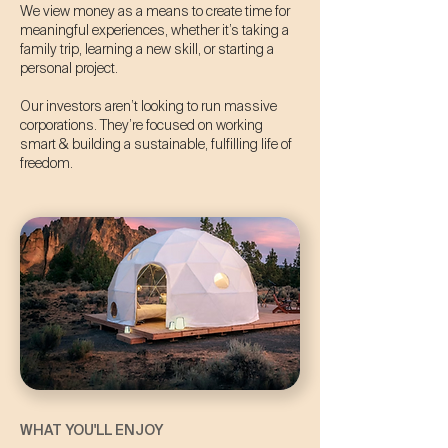
We view money as a means to create time for
meaningful experiences, whether it’s taking a
family trip, learning a new skill, or starting a
personal project.
Our investors aren’t looking to run massive
corporations. They’re focused on working
smart & building a sustainable, fulfilling life of
freedom.
WHAT YOU'LL ENJOY