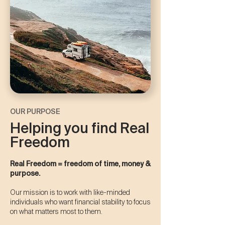
OUR PURPOSE
Helping you find Real
Freedom
Real Freedom = freedom of time, money &
purpose.​​
Our mission is to work with like-minded
individuals who want financial stability to focus
on what matters most to them.