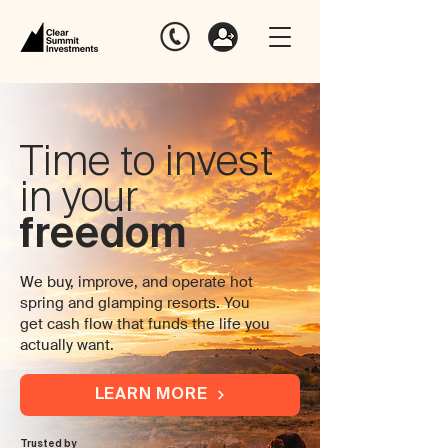
Time to invest
in your
freedom
We buy, improve, and operate hot
spring and glamping resorts. You
get cash flow that funds the life you
actually want.
LEARN MORE
Trusted by