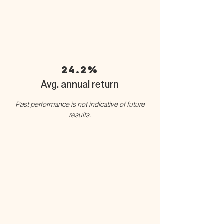
24.2%
Avg. annual return
Past performance is not indicative of future
results.