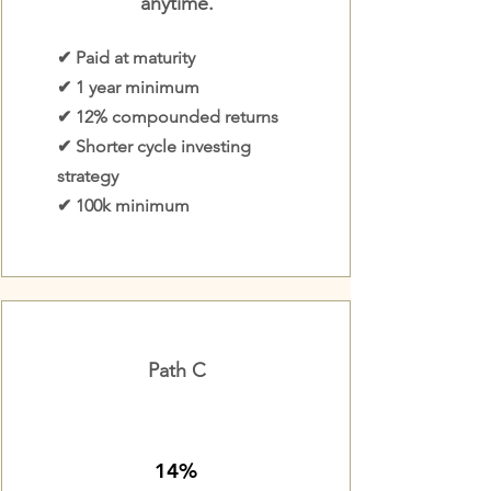
anytime.
✔ Paid at maturity
✔ 1 year minimum
✔ 12% compounded returns
✔ Shorter cycle investing
strategy
✔ 100k minimum
Path C
14%