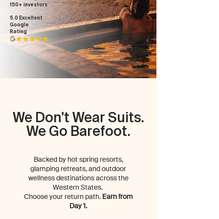
150+ investors
5.0 Excellent
Google
Rating
We Don't Wear Suits.
We Go Barefoot.
Backed by hot spring resorts,
glamping retreats, and outdoor
wellness destinations across the
Western States.
Choose your return path.
Earn from
Day 1.