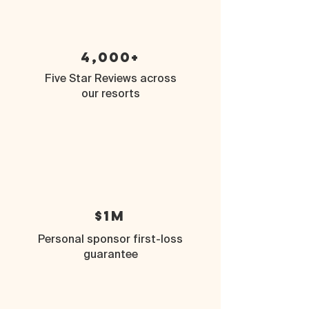
4,000+
Five Star Reviews across
our resorts
$1M
Personal sponsor first-loss
guarantee