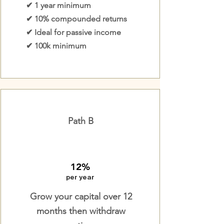
✔ 1 year minimum
✔ 10% compounded returns
✔ Ideal for passive income
✔ 100k minimum
Path B
12%
per year
Grow your capital over 12
months then withdraw